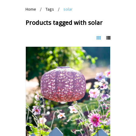
Home
/
Tags
/
solar
Products tagged with solar