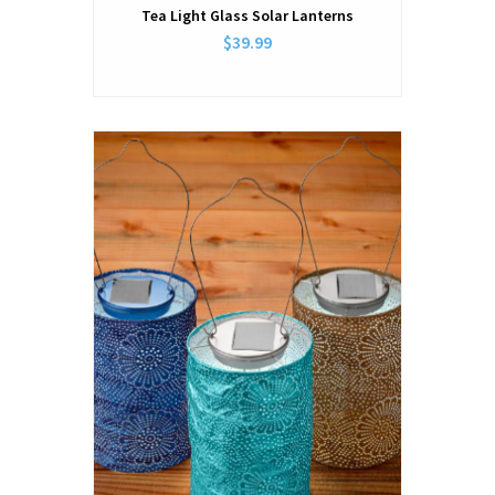
Tea Light Glass Solar Lanterns
$39.99