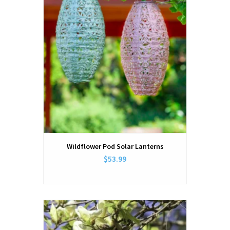
Wildflower Pod Solar Lanterns
$53.99