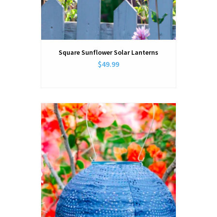
Square Sunflower Solar Lanterns
$49.99