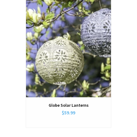
Globe Solar Lanterns
$59.99