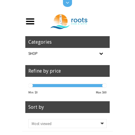
Categories
SHOP
Refine by price
Min: $
0
Max: $
60
Sort by