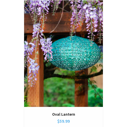
Oval Lantern
$59.99