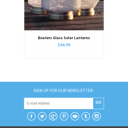
Boaters Glass Solar Lanterns
$44.99
SIGN UP FOR OUR NEWSLETTER:
GO