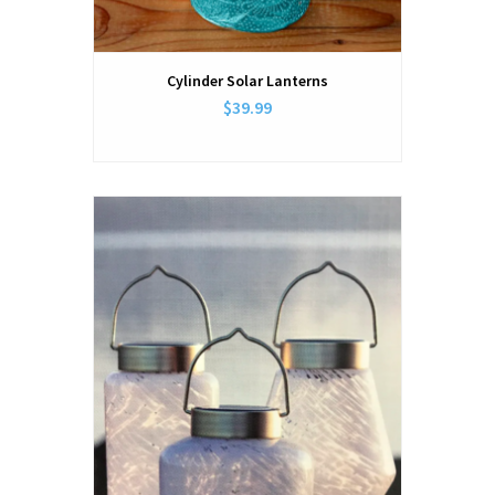
Cylinder Solar Lanterns
$39.99