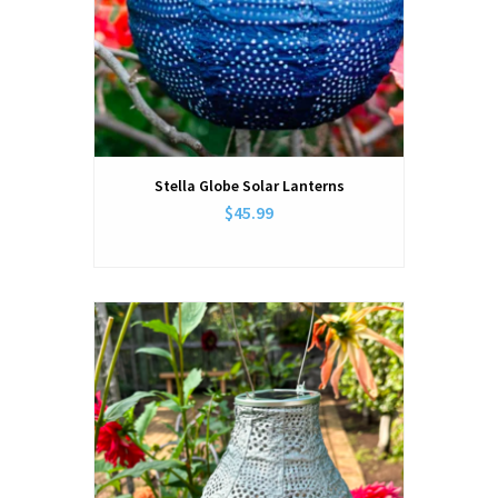
Stella Globe Solar Lanterns
$45.99