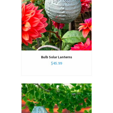
Bulb Solar Lanterns
$45.99