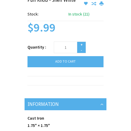
Pull Knob - Shell White
Stock:
In stock (21)
$9.99
+
Quantity :
-
ADD TO CART
INFORMATION
Cast Iron
1.75" × 1.75"