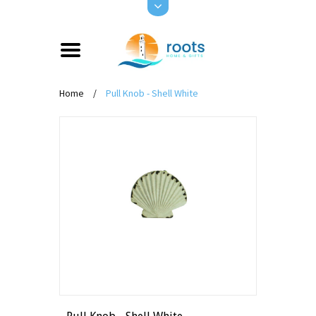
Home
/
Pull Knob - Shell White