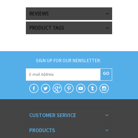
REVIEWS
PRODUCT TAGS
SIGN UP FOR OUR NEWSLETTER:
GO
CUSTOMER SERVICE
PRODUCTS