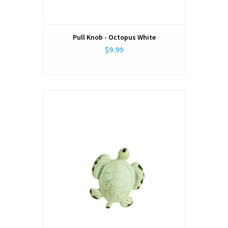
Pull Knob - Octopus White
$9.99