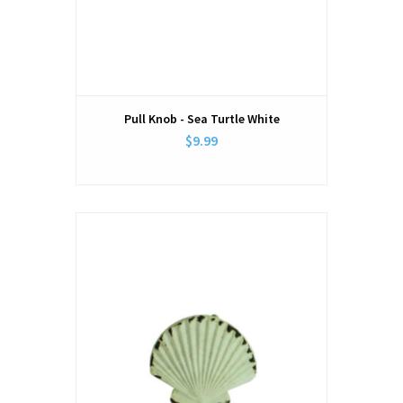
Pull Knob - Sea Turtle White
$9.99