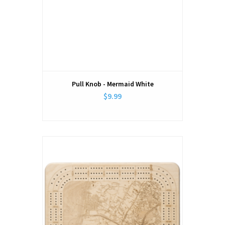
Pull Knob - Mermaid White
$9.99