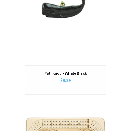
Pull Knob - Whale Black
$9.99