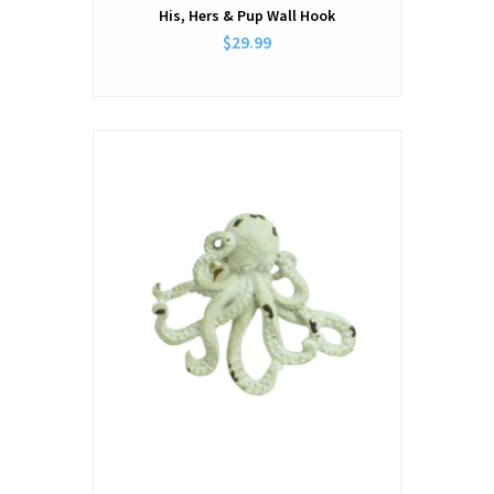
His, Hers & Pup Wall Hook
$29.99