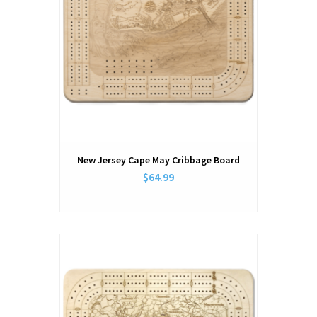
New Jersey Cape May Cribbage Board
$64.99