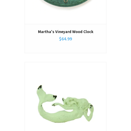
Martha's Vineyard Wood Clock
$64.99