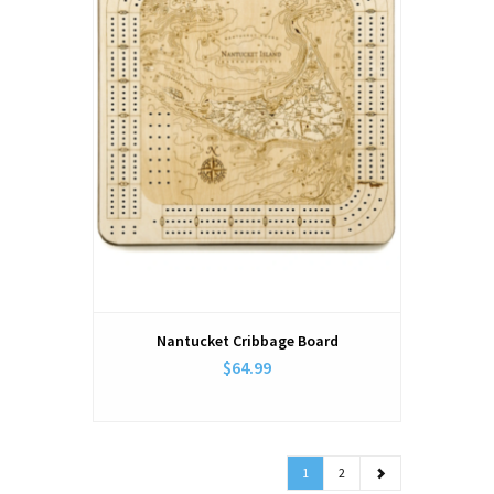
Nantucket Cribbage Board
$64.99
1
2