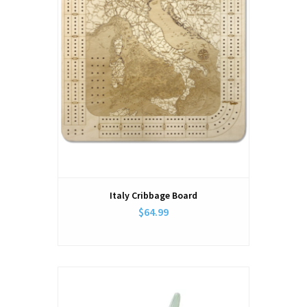
Italy Cribbage Board
$64.99