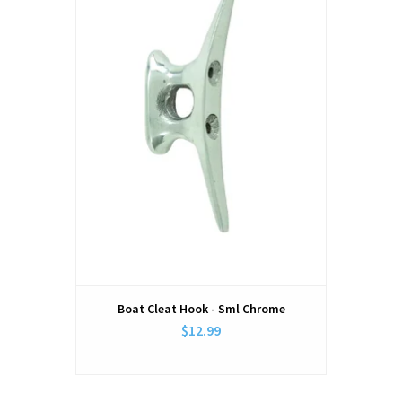
Boat Cleat Hook - Sml Chrome
$12.99