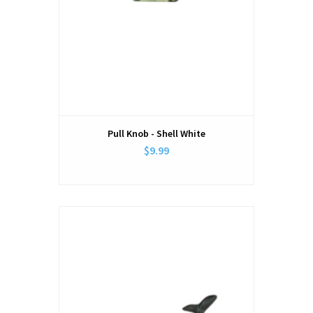
Pull Knob - Shell White
$9.99