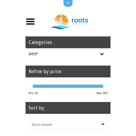
Categories
SHOP
Refine by price
Min: $
0
Max: $
65
Sort by