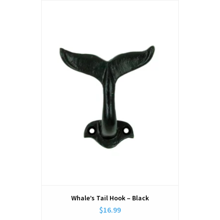
Whale’s Tail Hook – Black
$16.99