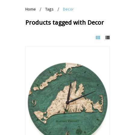
Home
/
Tags
/
Decor
Products tagged with Decor