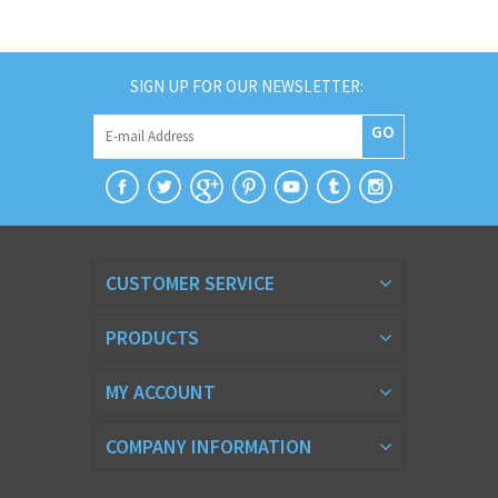
SIGN UP FOR OUR NEWSLETTER:
GO
CUSTOMER SERVICE
PRODUCTS
MY ACCOUNT
COMPANY INFORMATION