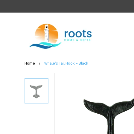
Home
/
Whale’s Tail Hook – Black