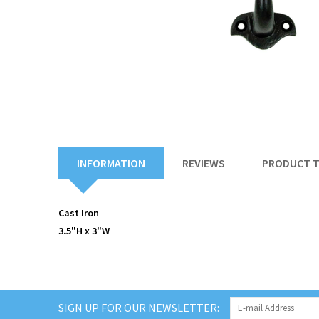
INFORMATION
REVIEWS
PRODUCT 
Cast Iron
3.5"H x 3"W
SIGN UP FOR OUR NEWSLETTER: