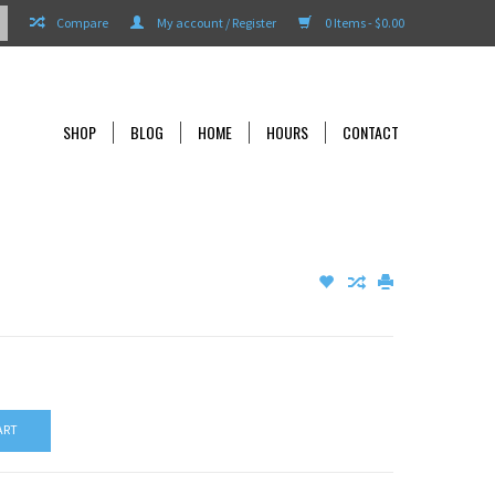
Compare
My account / Register
0 Items - $0.00
SHOP
BLOG
HOME
HOURS
CONTACT
ART