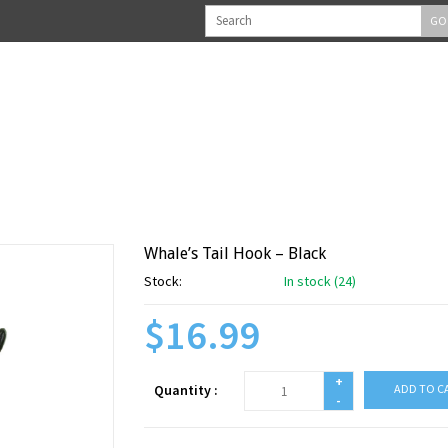
GO
Whale’s Tail Hook – Black
Stock:
In stock (24)
$16.99
+
Quantity :
ADD TO C
-