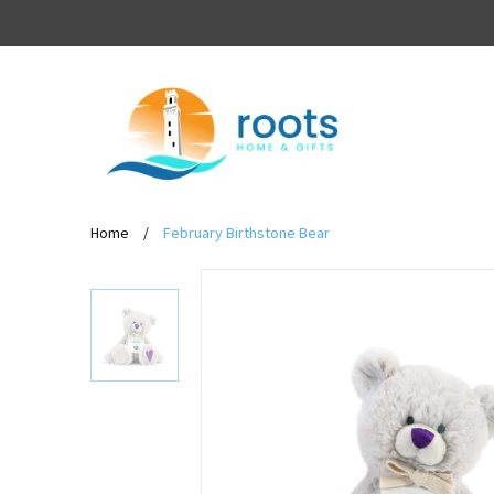
Home
/
February Birthstone Bear