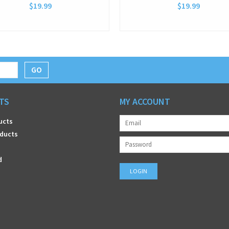
$19.99
$19.99
GO
TS
MY ACCOUNT
ucts
ducts
d