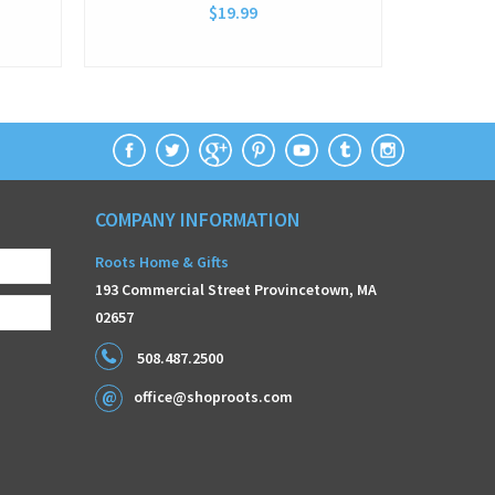
$19.99
COMPANY INFORMATION
Roots Home & Gifts
193 Commercial Street Provincetown, MA
02657
508.487.2500
office@shoproots.com