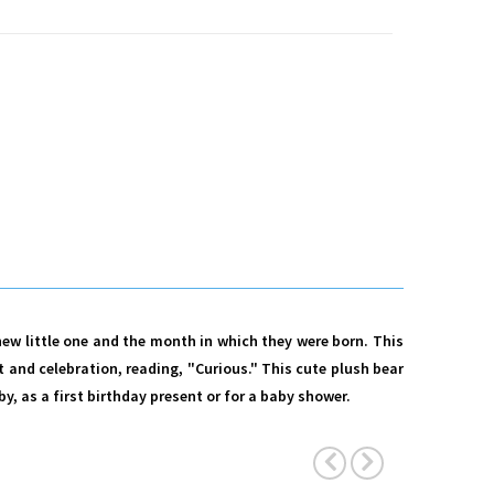
 new little one and the month in which they were born. This
and celebration, reading, "Curious." This cute plush bear
y, as a first birthday present or for a baby shower.