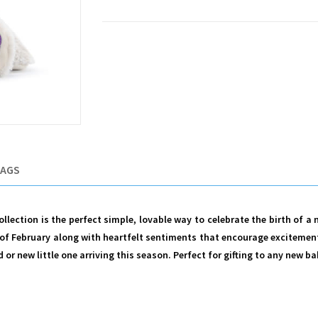
TAGS
lection is the perfect simple, lovable way to celebrate the birth of a
of February along with heartfelt sentiments that encourage excitement 
r new little one arriving this season. Perfect for gifting to any new bab