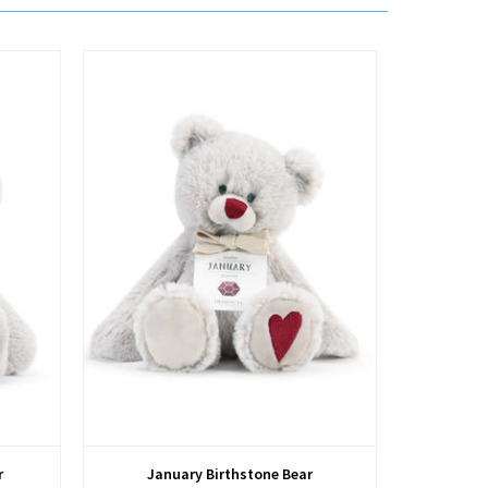
View
r
January Birthstone Bear
Sept