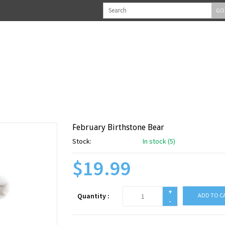
GO
February Birthstone Bear
Stock:
In stock (5)
$19.99
+
Quantity :
ADD TO C
-