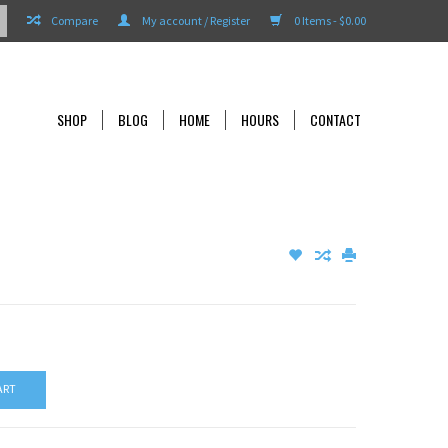
Compare
My account / Register
0 Items - $0.00
SHOP
BLOG
HOME
HOURS
CONTACT
ART