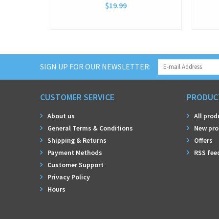
$19.99
SIGN UP FOR OUR NEWSLETTER:
CUSTOMER SERVICE
PRODUC
About us
All prod
General Terms & Conditions
New pro
Shipping & Returns
Offers
Payment Methods
RSS fee
Customer Support
Privacy Policy
Hours