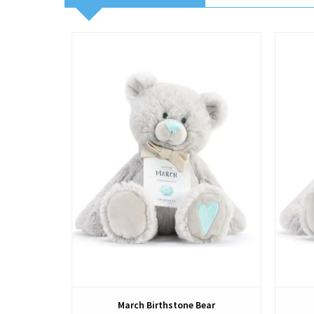
View
March Birthstone Bear