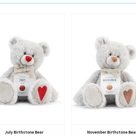
View
View
July Birthstone Bear
November Birthstone Bea