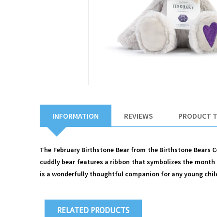
INFORMATION
REVIEWS
PRODUCT 
The February Birthstone Bear from the Birthstone Bears Col
cuddly bear features a ribbon that symbolizes the month 
is a wonderfully thoughtful companion for any young child o
RELATED PRODUCTS