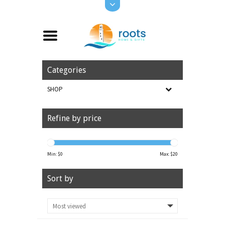
Categories
SHOP
Refine by price
Min: $
0
Max: $
20
Sort by