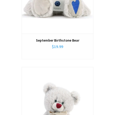
September Birthstone Bear
$19.99