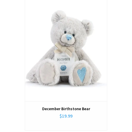
December Birthstone Bear
$19.99