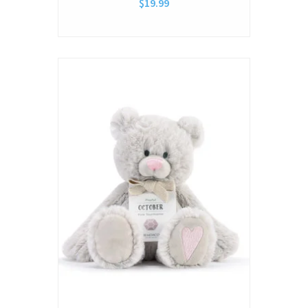
$19.99