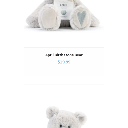
April Birthstone Bear
$19.99