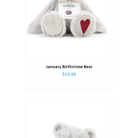
January Birthstone Bear
$19.99