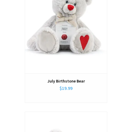
July Birthstone Bear
$19.99