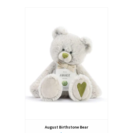
August Birthstone Bear