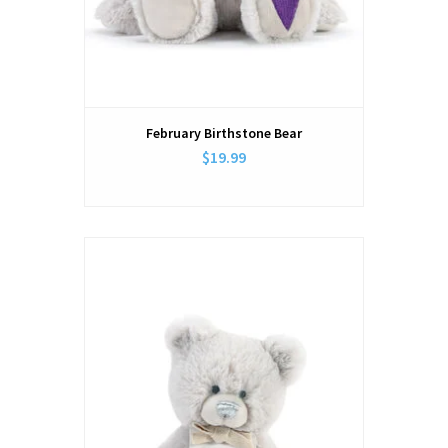
February Birthstone Bear
$19.99