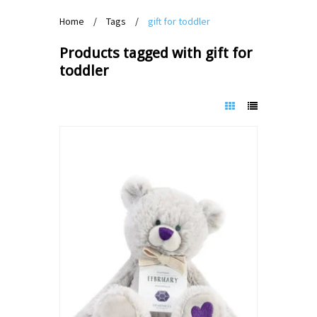
Home
/
Tags
/
gift for toddler
Products tagged with gift for
toddler