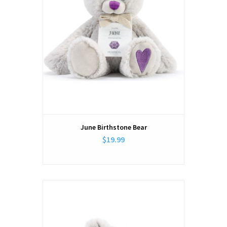
June Birthstone Bear
$19.99