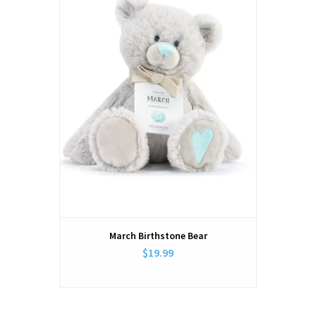
March Birthstone Bear
$19.99