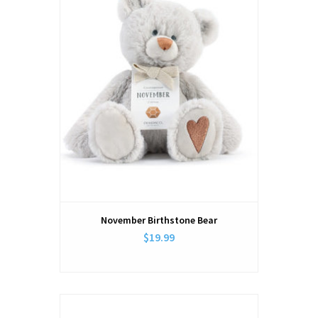
November Birthstone Bear
$19.99