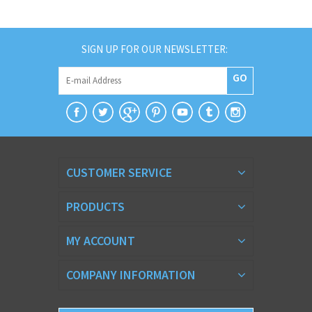
SIGN UP FOR OUR NEWSLETTER:
GO
CUSTOMER SERVICE
PRODUCTS
MY ACCOUNT
COMPANY INFORMATION