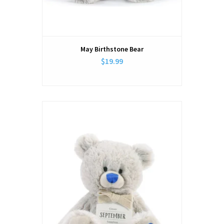
May Birthstone Bear
$19.99