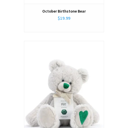
October Birthstone Bear
$19.99