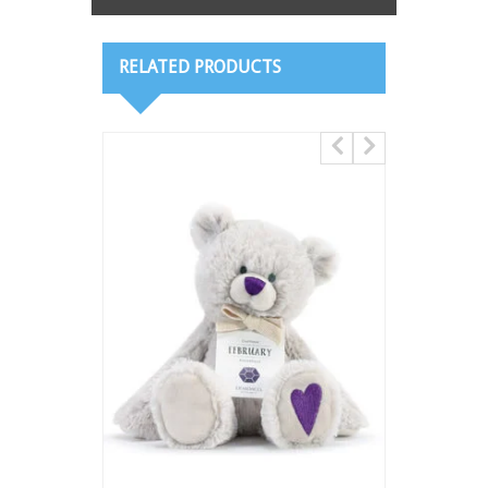
RELATED PRODUCTS