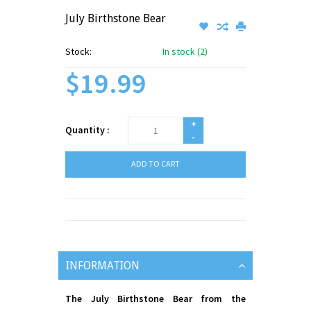
July Birthstone Bear
Stock:
In stock (2)
$19.99
+
Quantity :
-
ADD TO CART
INFORMATION
The July Birthstone Bear from the