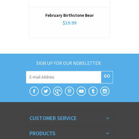
February Birthstone Bear
March
$19.99
SIGN UP FOR OUR NEWSLETTER:
GO
CUSTOMER SERVICE
PRODUCTS