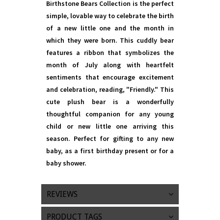
Birthstone Bears Collection is the perfect
simple, lovable way to celebrate the birth
of a new little one and the month in
which they were born. This cuddly bear
features a ribbon that symbolizes the
month of July along with heartfelt
sentiments that encourage excitement
and celebration, reading, "Friendly." This
cute plush bear is a wonderfully
thoughtful companion for any young
child or new little one arriving this
season. Perfect for gifting to any new
baby, as a first birthday present or for a
baby shower.
REVIEWS
PRODUCT TAGS