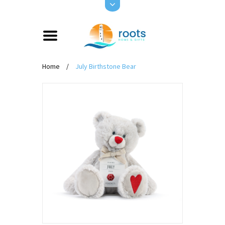
Home
/
July Birthstone Bear