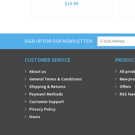
$19.99
SIGN UP FOR OUR NEWSLETTER:
CUSTOMER SERVICE
PRODUC
About us
All prod
General Terms & Conditions
New pro
Shipping & Returns
Offers
Payment Methods
RSS fee
Customer Support
Privacy Policy
Hours