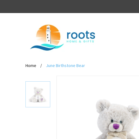
Home
/
June Birthstone Bear