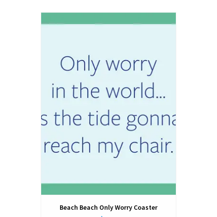
Beach Beach Only Worry Coaster