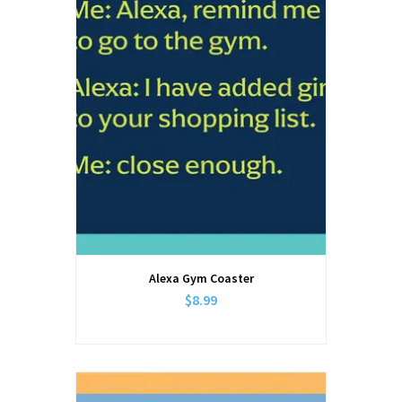
Alexa Gym Coaster
$8.99