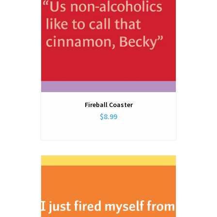
Fireball Coaster
$8.99