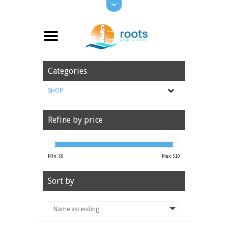
Categories
SHOP
Refine by price
Min: $
0
Max: $
10
Sort by