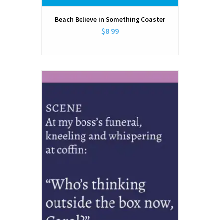
Beach Believe in Something Coaster
$8.99