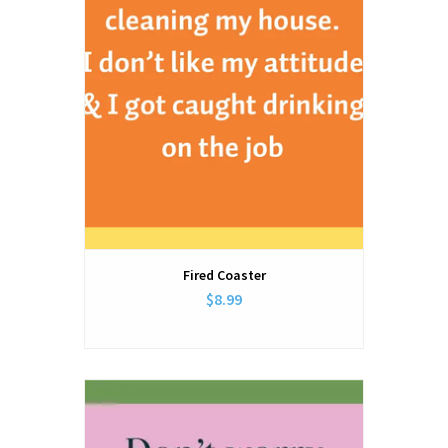
Fired Coaster
$8.99