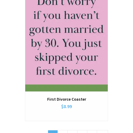
First Divorce Coaster
$8.99