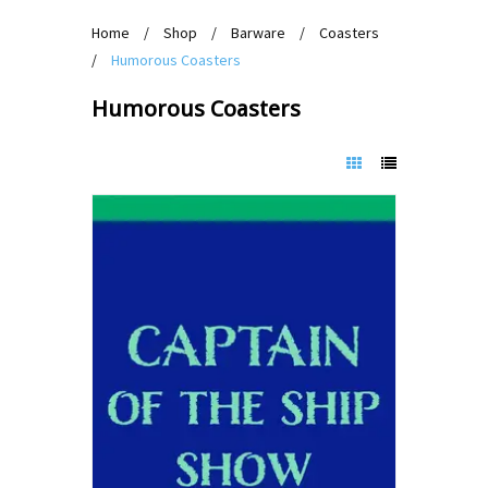
Home
/
Shop
/
Barware
/
Coasters
/
Humorous Coasters
Humorous Coasters