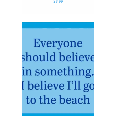
$8.99