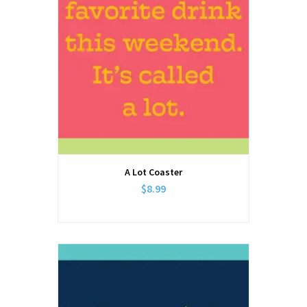
A Lot Coaster
$8.99