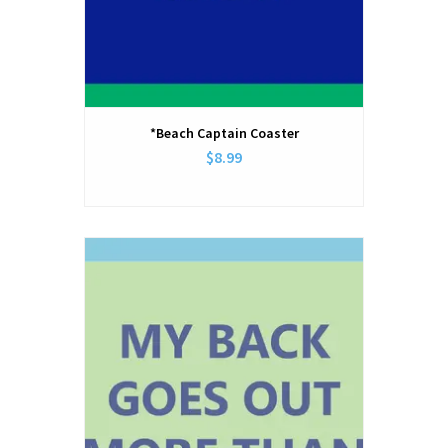
*Beach Captain Coaster
$8.99