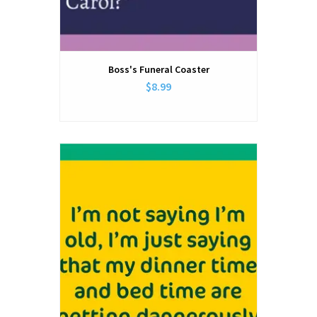
Boss's Funeral Coaster
$8.99