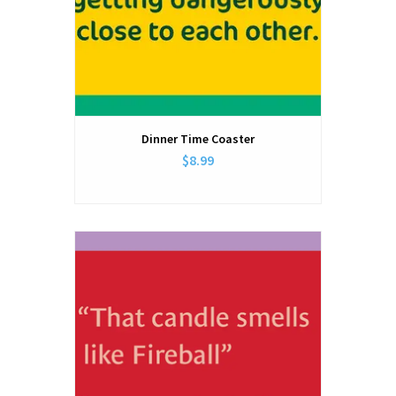
Dinner Time Coaster
$8.99