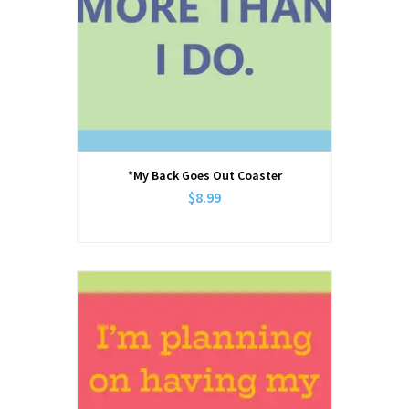
*My Back Goes Out Coaster
$8.99