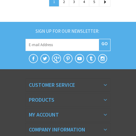
1
2
3
4
5
SIGN UP FOR OUR NEWSLETTER:
GO
CUSTOMER SERVICE
PRODUCTS
MY ACCOUNT
COMPANY INFORMATION