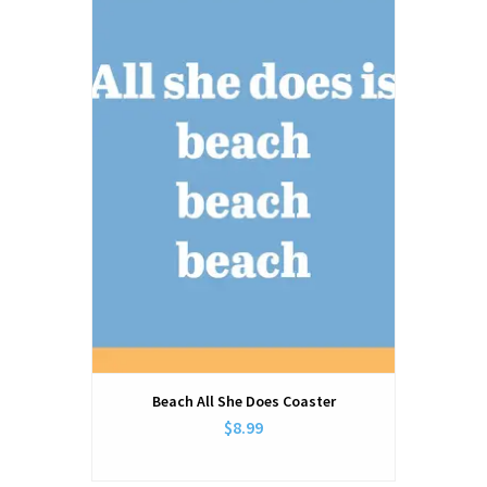
Beach All She Does Coaster
$8.99