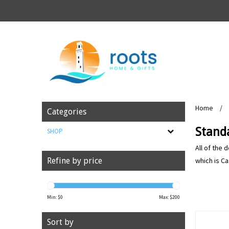
Home
/
Categories
Stand
SHOP
All of the 
which is Ca
Refine by price
Min: $
0
Max: $
200
Sort by