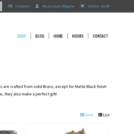
Compare
My account / Register
0 Items - $0.00
SHOP
BLOG
HOME
HOURS
CONTACT
s are crafted from solid Brass, except for Matte Black finish
, they also make a perfect gift!
Grid
List