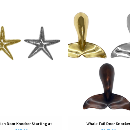
View
View
fish Door Knocker Starting at
Whale Tail Door Knocke