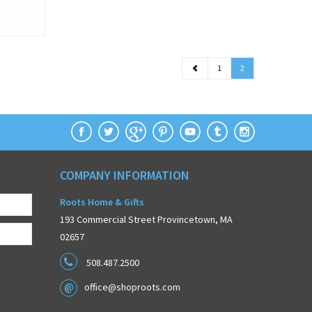
1
2
COMPANY INFORMATION
Roots Home & Gifts
193 Commercial Street Provincetown, MA
02657
508.487.2500
office@shoproots.com