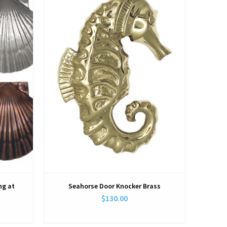
View
ng at
Seahorse Door Knocker Brass
$130.00