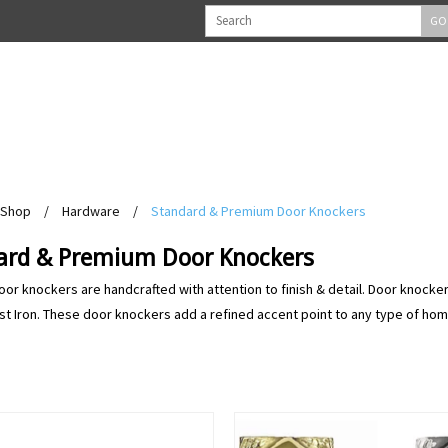
GO
Shop
/
Hardware
/
Standard & Premium Door Knockers
ard & Premium Door Knockers
door knockers are handcrafted with attention to finish & detail. Door knocker
st Iron. These door knockers add a refined accent point to any type of home