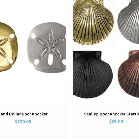
View
View
Sand Dollar Door Knocker
Scallop Door Knocker Starti
$130.00
$85.00