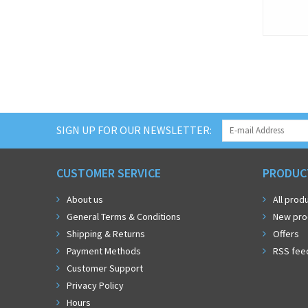
SIGN UP FOR OUR NEWSLETTER:
CUSTOMER SERVICE
PRODUC
About us
All prod
General Terms & Conditions
New pro
Shipping & Returns
Offers
Payment Methods
RSS fee
Customer Support
Privacy Policy
Hours