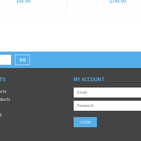
$85.00
$145.00
GO
TS
MY ACCOUNT
ucts
ducts
d