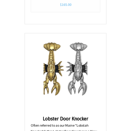
$165.00
Lobster Door Knocker
Often referred to as our Maine "Lobstah