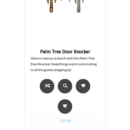
Palm Tree Door Knocker
Home is always a beach with this Palm Tree
Door Knocker. Keep things warm and inviting
to all the guests stopping by!
$135.00