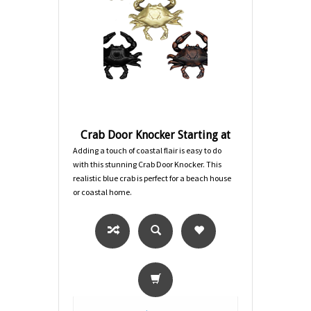
Crab Door Knocker Starting at
Adding a touch of coastal flair is easy to do
with this stunning Crab Door Knocker. This
realistic blue crab is perfect for a beach house
or coastal home.