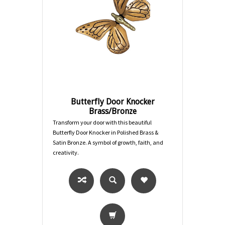
Butterfly Door Knocker
Brass/Bronze
Transform your door with this beautiful
Butterfly Door Knocker in Polished Brass &
Satin Bronze. A symbol of growth, faith, and
creativity.