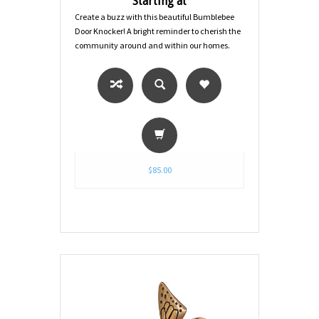
Starting at
Create a buzz with this beautiful Bumblebee
Door Knocker! A bright reminder to cherish the
community around and within our homes.
$85.00