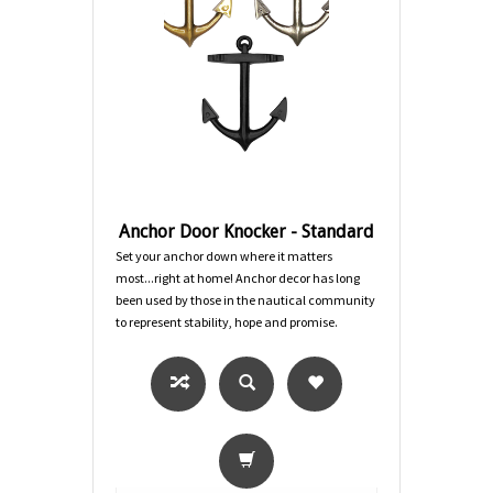
Anchor Door Knocker - Standard
Set your anchor down where it matters
most...right at home! Anchor decor has long
been used by those in the nautical community
to represent stability, hope and promise.