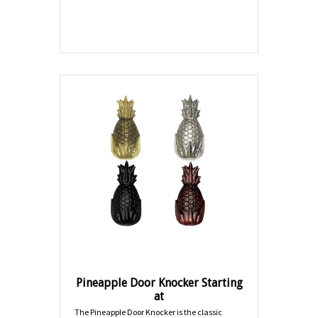
Pineapple Door Knocker Starting
at
The Pineapple Door Knocker is the classic