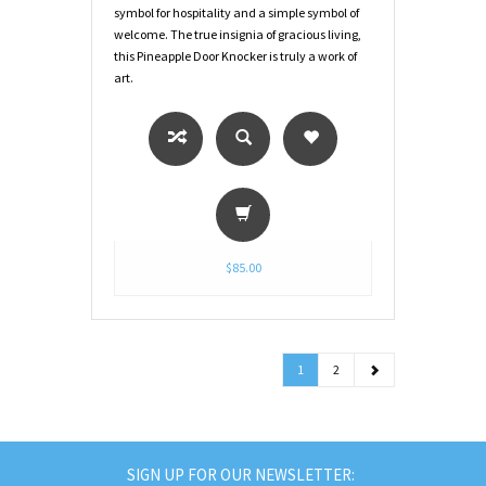
symbol for hospitality and a simple symbol of
welcome. The true insignia of gracious living,
this Pineapple Door Knocker is truly a work of
art.
$85.00
1
2
SIGN UP FOR OUR NEWSLETTER: