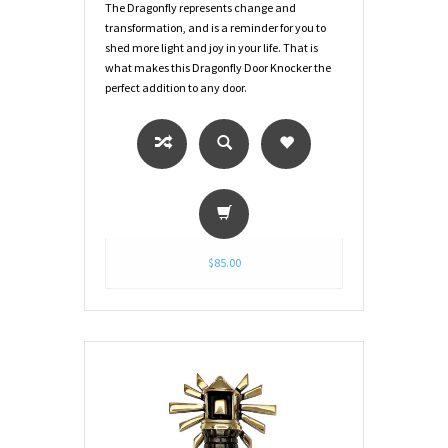
The Dragonfly represents change and
transformation, and is a reminder for you to
shed more light and joy in your life. That is
what makes this Dragonfly Door Knocker the
perfect addition to any door.
$85.00