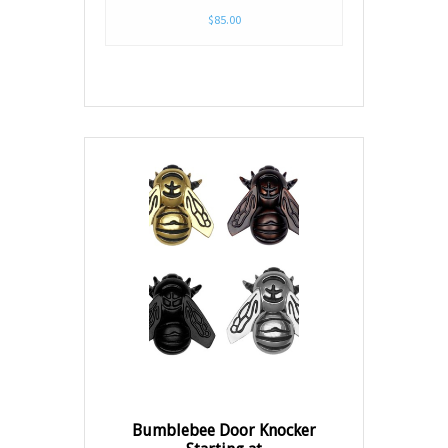
$85.00
Bumblebee Door Knocker