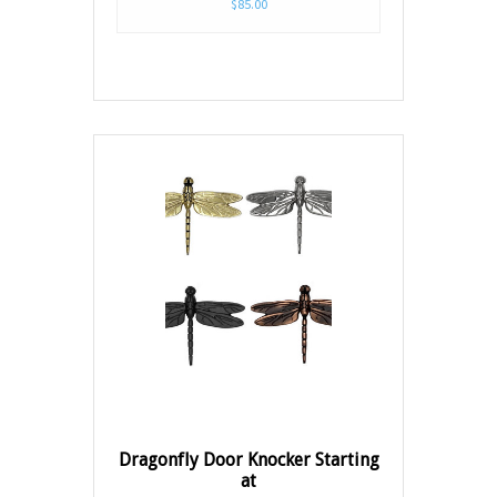
$85.00
Dragonfly Door Knocker Starting
at