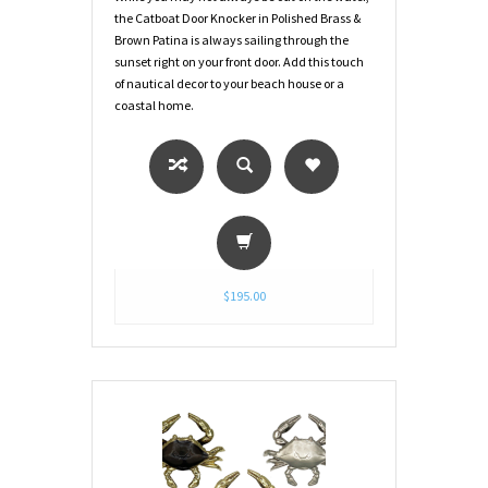
the Catboat Door Knocker in Polished Brass &
Brown Patina is always sailing through the
sunset right on your front door. Add this touch
of nautical decor to your beach house or a
coastal home.
$195.00