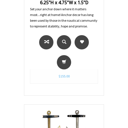
6.25"H x 4.75"W x 1.5"D
Set your anchor down where it matters
most...right at home! Anchor decor has long
been used by those in the nautical community
to represent stability, hope and promise.
$155.00