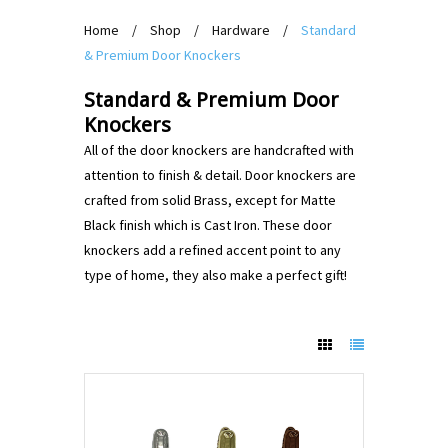
Home
/
Shop
/
Hardware
/
Standard
& Premium Door Knockers
Standard & Premium Door
Knockers
All of the door knockers are handcrafted with
attention to finish & detail. Door knockers are
crafted from solid Brass, except for Matte
Black finish which is Cast Iron. These door
knockers add a refined accent point to any
type of home, they also make a perfect gift!