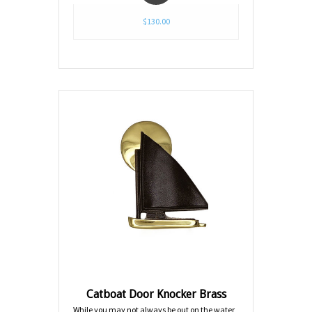
$130.00
Catboat Door Knocker Brass
While you may not always be out on the water,