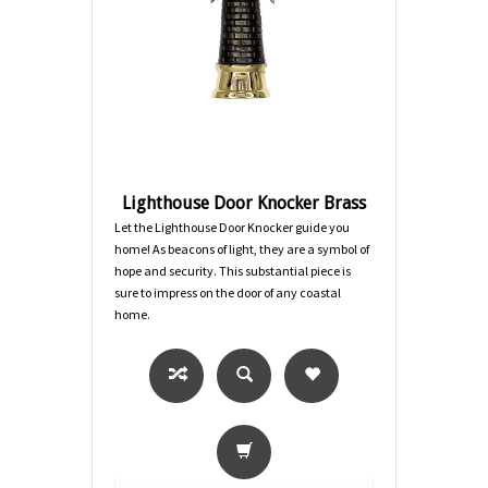
Lighthouse Door Knocker Brass
Let the Lighthouse Door Knocker guide you
home! As beacons of light, they are a symbol of
hope and security. This substantial piece is
sure to impress on the door of any coastal
home.