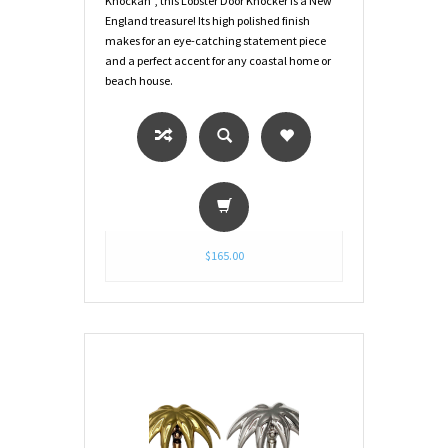
Knockah", this Lobster Door Knocker is a New
England treasure! Its high polished finish
makes for an eye-catching statement piece
and a perfect accent for any coastal home or
beach house.
$165.00