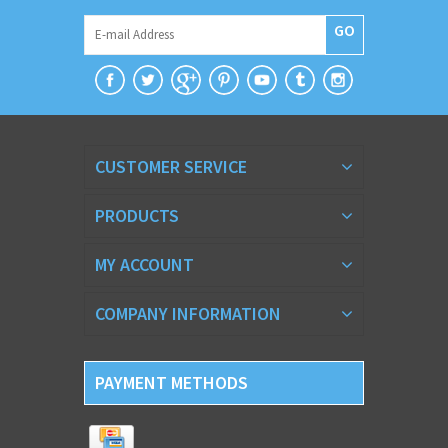
GO
CUSTOMER SERVICE
PRODUCTS
MY ACCOUNT
COMPANY INFORMATION
PAYMENT METHODS