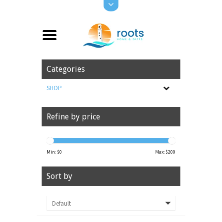
Categories
SHOP
Refine by price
Min: $
0
Max: $
200
Sort by