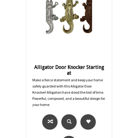
Alligator Door Knocker Starting
at
Make a fierce statement and keep your home
safely guarded with this Alligator Door
Knocker! Alligators have stood the test of time.
Powerful, composed, and a beautiful design for
your home.