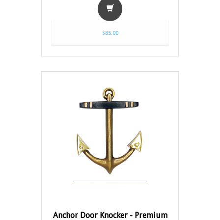
$85.00
Anchor Door Knocker - Premium