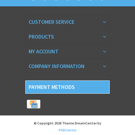
CUSTOMER SERVICE
PRODUCTS
MY ACCOUNT
COMPANY INFORMATION
PAYMENT METHODS
© Copyright 2026 Theme DreamCenter by
PSDCenter