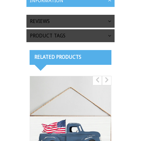
INFORMATION
REVIEWS
PRODUCT TAGS
RELATED PRODUCTS