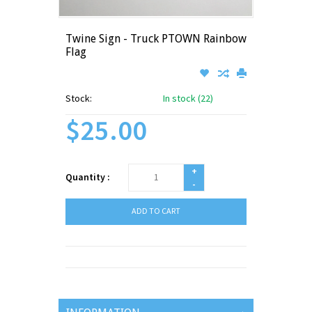
Twine Sign - Truck PTOWN Rainbow
Flag
Stock:
In stock (22)
$25.00
+
Quantity :
-
ADD TO CART