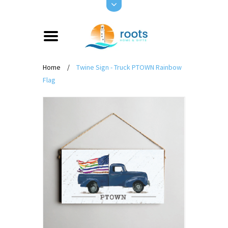
Home
/
Twine Sign - Truck PTOWN Rainbow
Flag