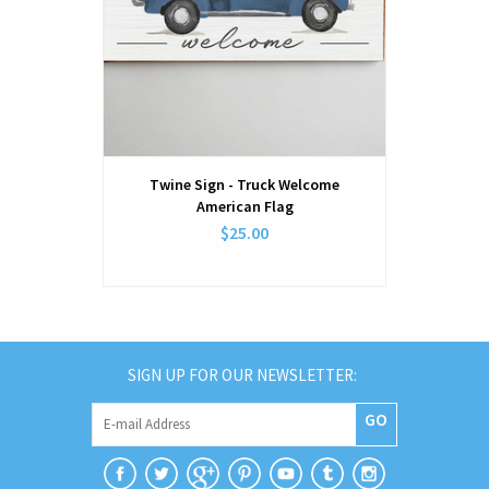
Twine Sign - Truck Welcome
Twine Sign
American Flag
$25.00
SIGN UP FOR OUR NEWSLETTER:
GO