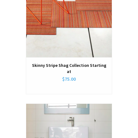
Skinny Stripe Shag Collection Starting
at
$75.00