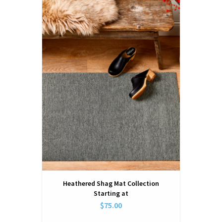
Heathered Shag Mat Collection
Starting at
$75.00