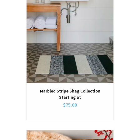
Marbled Stripe Shag Collection
Starting at
$75.00