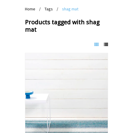
Home
/
Tags
/
shag mat
Products tagged with shag
mat