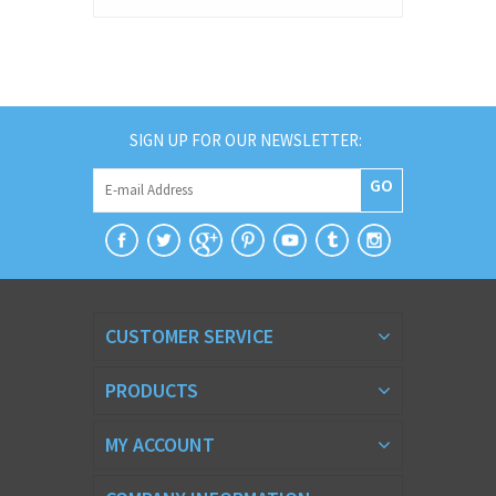
SIGN UP FOR OUR NEWSLETTER:
GO
CUSTOMER SERVICE
PRODUCTS
MY ACCOUNT