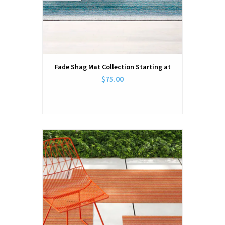
Fade Shag Mat Collection Starting at
$75.00