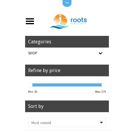
Categories
SHOP
Refine by price
Min: $
0
Max: $
75
Sort by