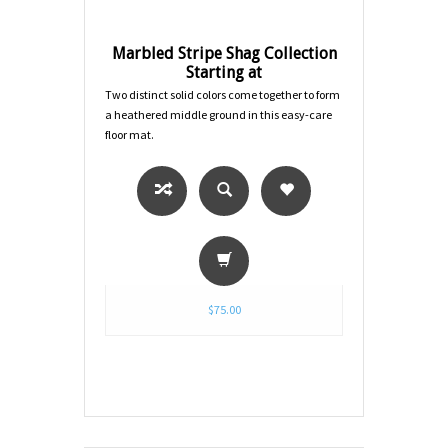
Marbled Stripe Shag Collection
Starting at
Two distinct solid colors come together to form
a heathered middle ground in this easy-care
floor mat.
$75.00