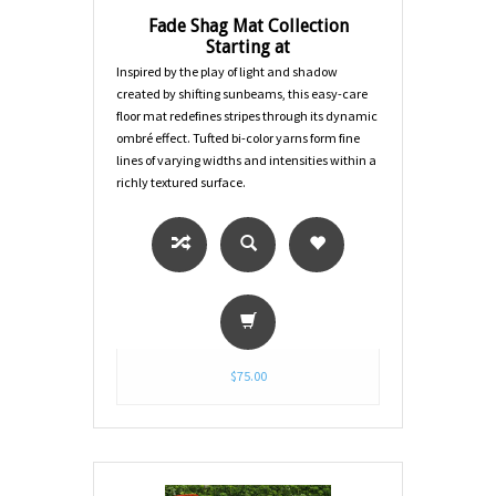
Fade Shag Mat Collection
Starting at
Inspired by the play of light and shadow
created by shifting sunbeams, this easy-care
floor mat redefines stripes through its dynamic
ombré effect. Tufted bi-color yarns form fine
lines of varying widths and intensities within a
richly textured surface.
$75.00