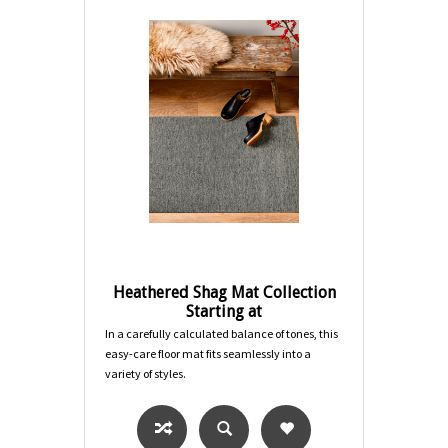
Heathered Shag Mat Collection
Starting at
In a carefully calculated balance of tones, this
easy-care floor mat fits seamlessly into a
variety of styles.