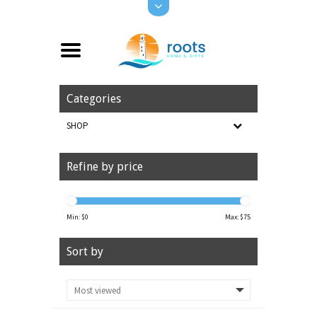
Categories
SHOP
Refine by price
Min: $
0
Max: $
75
Sort by