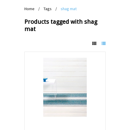
Home
/
Tags
/
shag mat
Products tagged with shag
mat