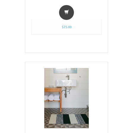
$75.00