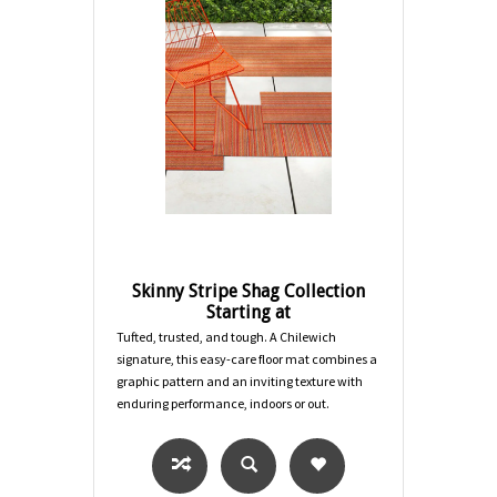
Skinny Stripe Shag Collection
Starting at
Tufted, trusted, and tough. A Chilewich
signature, this easy-care floor mat combines a
graphic pattern and an inviting texture with
enduring performance, indoors or out.