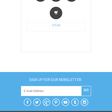
$75.00
SIGN UP FOR OUR NEWSLETTER:
GO